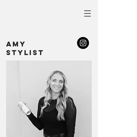
amy
stylist