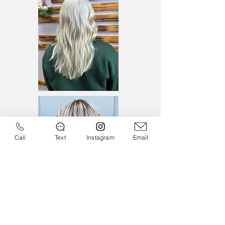
Call
Text
Instagram
Email
Monday - Thursday
8:00am - 6:00pm