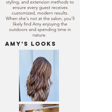
styling, and extension methods to
ensure every guest receives
customized, modern results.
When she's not at the salon, you'll
likely find Amy enjoying the
outdoors and spending time in
nature.
amy's looks