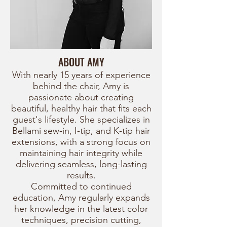
ABOUT AMY
With nearly 15 years of experience
behind the chair, Amy is
passionate about creating
beautiful, healthy hair that fits each
guest's lifestyle. She specializes in
Bellami sew-in, I-tip, and K-tip hair
extensions, with a strong focus on
maintaining hair integrity while
delivering seamless, long-lasting
results.
Committed to continued
education, Amy regularly expands
her knowledge in the latest color
techniques, precision cutting,